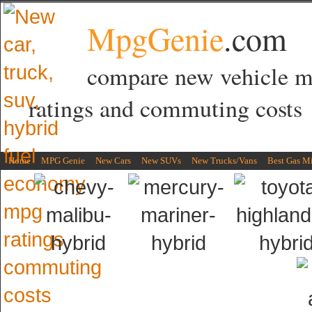
MpgGenie
.com
compare new vehicle 
ratings and commuting costs
Home
MPG Genie
New Cars
New SUVs
New Trucks/Vans
Best Gas M