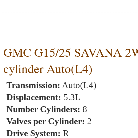
GMC G15/25 SAVANA 2
cylinder Auto(L4)
Transmission:
Auto(L4)
Displacement:
5.3L
Number Cylinders:
8
Valves per Cylinder:
2
Drive System:
R