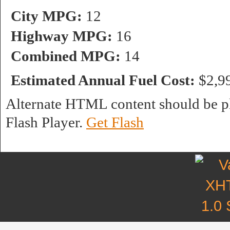
City MPG:
12
Highway MPG:
16
Combined MPG:
14
Estimated Annual Fuel Cost:
$2,9
Alternate HTML content should be pl
Flash Player.
Get Flash