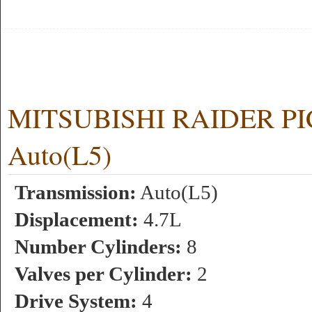
MITSUBISHI RAIDER PIC
Auto(L5)
Transmission:
Auto(L5)
Displacement:
4.7L
Number Cylinders:
8
Valves per Cylinder:
2
Drive System:
4