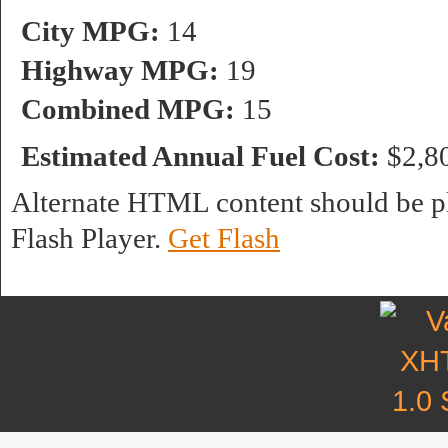
City MPG:
14
Highway MPG:
19
Combined MPG:
15
Estimated Annual Fuel Cost:
$2,8
Alternate HTML content should be pl
Flash Player.
Get Flash