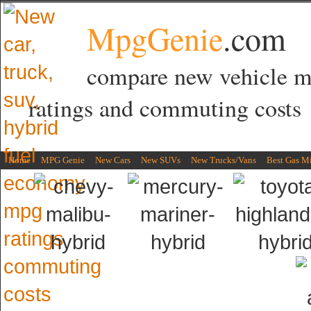
MpgGenie
.com
compare new vehicle 
ratings and commuting costs
Home
MPG Genie
New Cars
New SUVs
New Trucks/Vans
Best Gas M