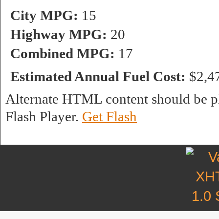
City MPG:
15
Highway MPG:
20
Combined MPG:
17
Estimated Annual Fuel Cost:
$2,4
Alternate HTML content should be pl
Flash Player.
Get Flash