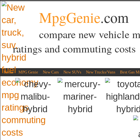
MpgGenie
.com
compare new vehicle 
ratings and commuting costs
Home
MPG Genie
New Cars
New SUVs
New Trucks/Vans
Best Gas M