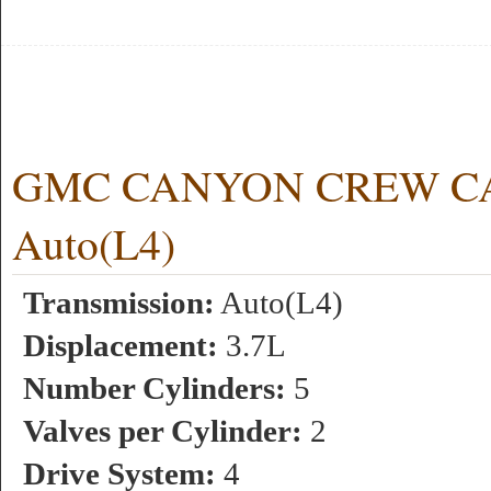
GMC CANYON CREW CAB 
Auto(L4)
Transmission:
Auto(L4)
Displacement:
3.7L
Number Cylinders:
5
Valves per Cylinder:
2
Drive System:
4