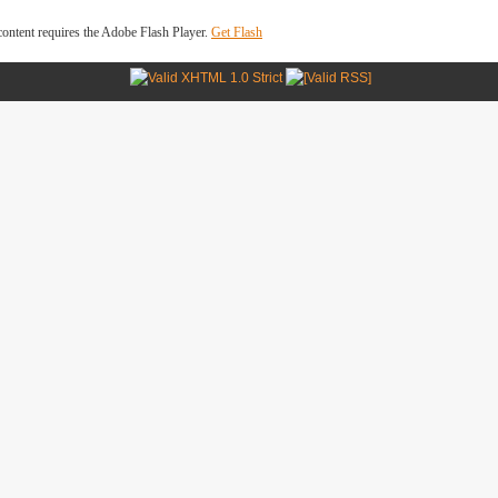
ontent requires the Adobe Flash Player.
Get Flash