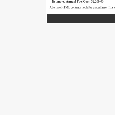
Estimated Annual Fuel Cost:
$2,209.00
Alternate HTML content should be placed here. This c