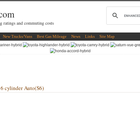
.com
g ratings and commuting costs
New Trucks/Vans
Best Gas Mileage
News
Links
Site Map
cylinder Auto(S6)