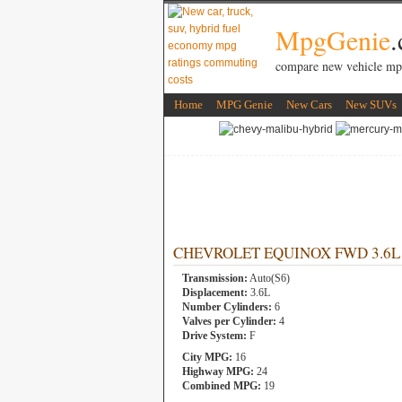
MpgGenie
compare new vehicle mp
Home
MPG Genie
New Cars
New SUVs
CHEVROLET EQUINOX FWD 3.6L 6 
Transmission:
Auto(S6)
Displacement:
3.6L
Number Cylinders:
6
Valves per Cylinder:
4
Drive System:
F
City MPG:
16
Highway MPG:
24
Combined MPG:
19