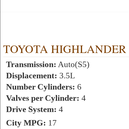
TOYOTA HIGHLANDER 4WD
Transmission:
Auto(S5)
Displacement:
3.5L
Number Cylinders:
6
Valves per Cylinder:
4
Drive System:
4
City MPG:
17