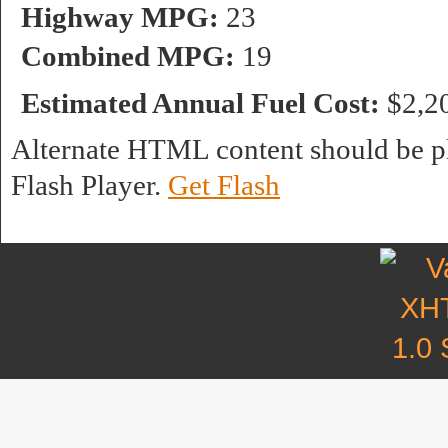
Highway MPG:
23
Combined MPG:
19
Estimated Annual Fuel Cost:
$2,2
Alternate HTML content should be pl
Flash Player.
Get Flash