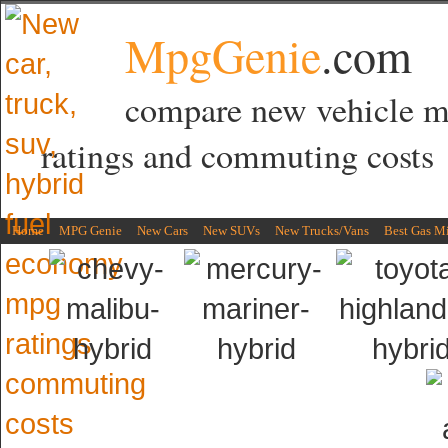
MpgGenie
.com
compare new vehicle 
ratings and commuting costs
Home
MPG Genie
New Cars
New SUVs
New Trucks/Vans
Best Gas M