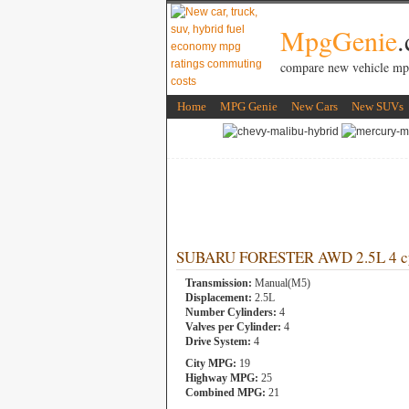
MpgGenie
compare new vehicle mp
Home
MPG Genie
New Cars
New SUVs
SUBARU FORESTER AWD 2.5L 4 cy
Transmission:
Manual(M5)
Displacement:
2.5L
Number Cylinders:
4
Valves per Cylinder:
4
Drive System:
4
City MPG:
19
Highway MPG:
25
Combined MPG:
21