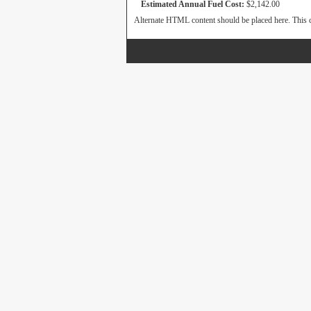
Estimated Annual Fuel Cost:
$2,142.00
Alternate HTML content should be placed here. This c