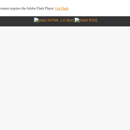
ontent requires the Adobe Flash Player.
Get Flash