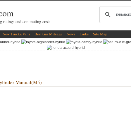
.com
g ratings and commuting costs
New Trucks/Vans
Best Gas Mileage
News
Links
Site Map
linder Manual(M5)