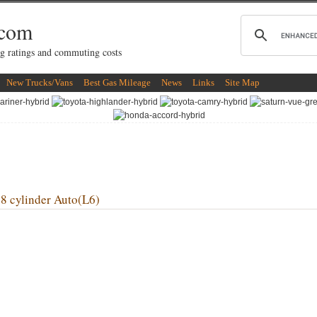
.com
g ratings and commuting costs
New Trucks/Vans
Best Gas Mileage
News
Links
Site Map
cylinder Auto(L6)