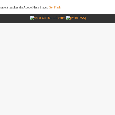
ontent requires the Adobe Flash Player.
Get Flash