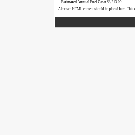
Estimated Annual Fuel Cost:
$3,213.00
Alternate HTML content should be placed here. This c