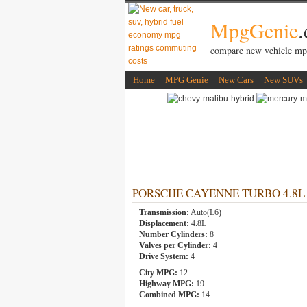
MpgGenie
compare new vehicle mp
Home
MPG Genie
New Cars
New SUVs
PORSCHE CAYENNE TURBO 4.8L 8 
Transmission:
Auto(L6)
Displacement:
4.8L
Number Cylinders:
8
Valves per Cylinder:
4
Drive System:
4
City MPG:
12
Highway MPG:
19
Combined MPG:
14