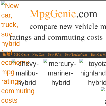
MpgGenie
.com
compare new vehicle 
ratings and commuting costs
Home
MPG Genie
New Cars
New SUVs
New Trucks/Vans
Best Gas M