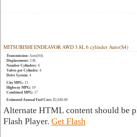
MITSUBISHI ENDEAVOR AWD 3.8L 6 cylinder Auto(S4)
Transmission:
Auto(S4)
Displacement:
3.8L
Number Cylinders:
6
Valves per Cylinder:
4
Drive System:
4
City MPG:
15
Highway MPG:
19
Combined MPG:
17
Estimated Annual Fuel Cost:
$2,646.00
Alternate HTML content should be pl
Flash Player.
Get Flash