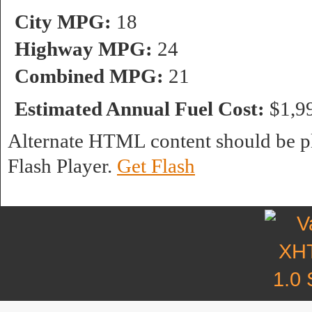
City MPG:
18
Highway MPG:
24
Combined MPG:
21
Estimated Annual Fuel Cost:
$1,9
Alternate HTML content should be pl
Flash Player.
Get Flash