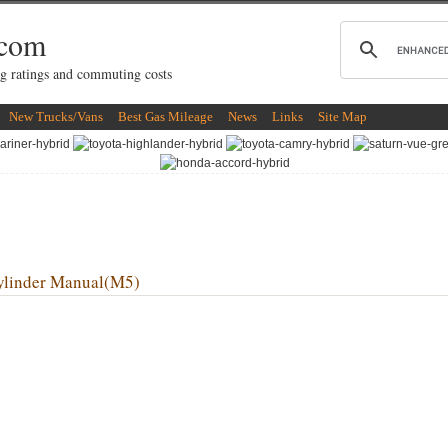
.com
g ratings and commuting costs
New Trucks/Vans
Best Gas Mileage
News
Links
Site Map
linder Manual(M5)