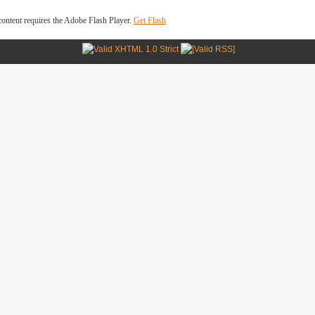
ontent requires the Adobe Flash Player.
Get Flash