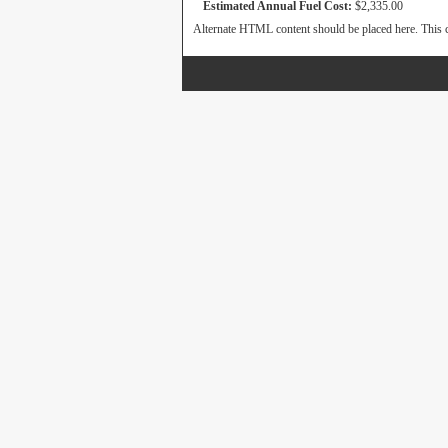
Estimated Annual Fuel Cost:
$2,335.00
Alternate HTML content should be placed here. This c