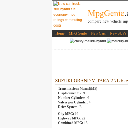
MpgGenie
compare new vehicle mp
Home
MPG Genie
New Cars
New SUVs
SUZUKI GRAND VITARA 2.7L 6 cy
Transmission:
Manual(M5)
Displacement:
2.7L
Number Cylinders:
6
Valves per Cylinder:
4
Drive System:
R
City MPG:
16
Highway MPG:
22
Combined MPG:
18