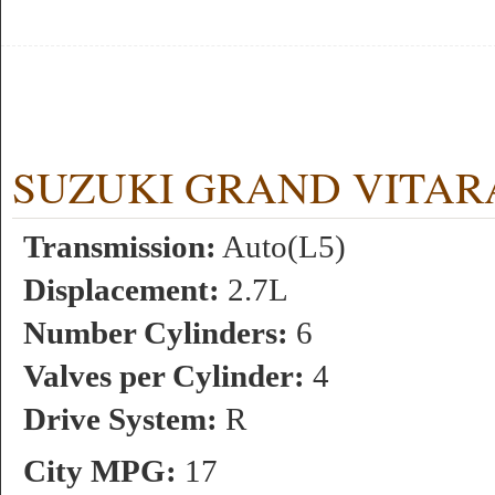
SUZUKI GRAND VITARA 2.
Transmission:
Auto(L5)
Displacement:
2.7L
Number Cylinders:
6
Valves per Cylinder:
4
Drive System:
R
City MPG:
17