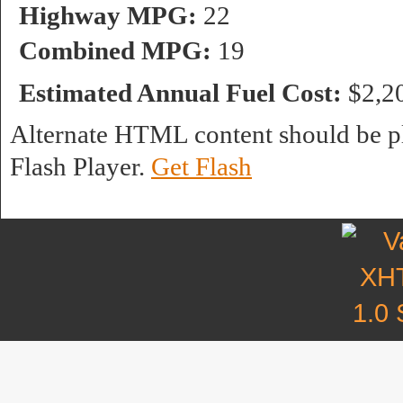
Highway MPG:
22
Combined MPG:
19
Estimated Annual Fuel Cost:
$2,2
Alternate HTML content should be pl
Flash Player.
Get Flash