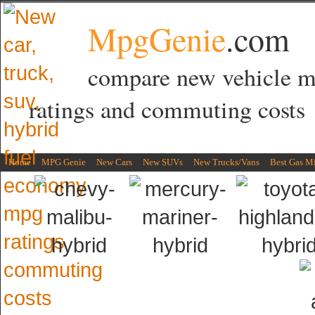
MpgGenie
.com
compare new vehicle 
ratings and commuting costs
Home
MPG Genie
New Cars
New SUVs
New Trucks/Vans
Best Gas M