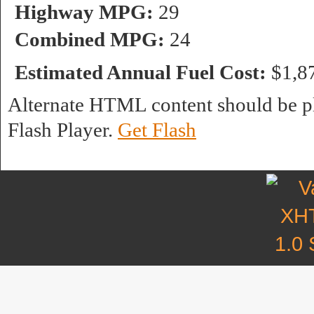
Highway MPG:
29
Combined MPG:
24
Estimated Annual Fuel Cost:
$1,8
Alternate HTML content should be pl
Flash Player.
Get Flash