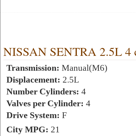
NISSAN SENTRA 2.5L 4 c
Transmission:
Manual(M6)
Displacement:
2.5L
Number Cylinders:
4
Valves per Cylinder:
4
Drive System:
F
City MPG:
21