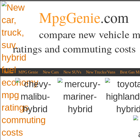
MpgGenie
.com
compare new vehicle 
ratings and commuting costs
Home
MPG Genie
New Cars
New SUVs
New Trucks/Vans
Best Gas M