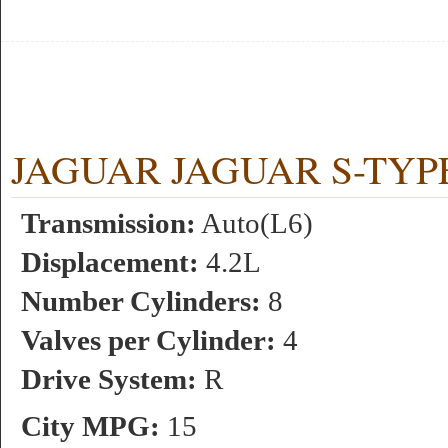
JAGUAR JAGUAR S-TYPE R
Transmission:
Auto(L6)
Displacement:
4.2L
Number Cylinders:
8
Valves per Cylinder:
4
Drive System:
R
City MPG:
15