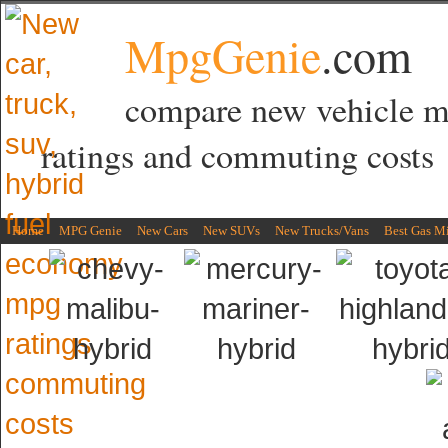
MpgGenie
.com
compare new vehicle 
ratings and commuting costs
Home
MPG Genie
New Cars
New SUVs
New Trucks/Vans
Best Gas M