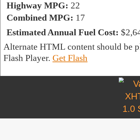
Highway MPG:
22
Combined MPG:
17
Estimated Annual Fuel Cost:
$2,6
Alternate HTML content should be pl
Flash Player.
Get Flash