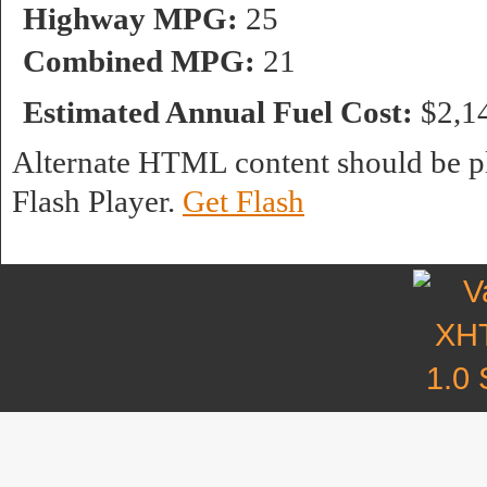
Highway MPG:
25
Combined MPG:
21
Estimated Annual Fuel Cost:
$2,1
Alternate HTML content should be pl
Flash Player.
Get Flash