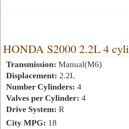
HONDA S2000 2.2L 4 cyli
Transmission:
Manual(M6)
Displacement:
2.2L
Number Cylinders:
4
Valves per Cylinder:
4
Drive System:
R
City MPG:
18