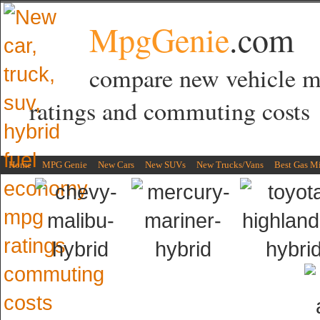
MpgGenie
.com
compare new vehicle 
ratings and commuting costs
Home
MPG Genie
New Cars
New SUVs
New Trucks/Vans
Best Gas M