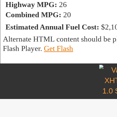
Highway MPG:
26
Combined MPG:
20
Estimated Annual Fuel Cost:
$2,1
Alternate HTML content should be pl
Flash Player.
Get Flash