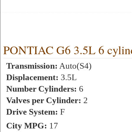
PONTIAC G6 3.5L 6 cylin
Transmission:
Auto(S4)
Displacement:
3.5L
Number Cylinders:
6
Valves per Cylinder:
2
Drive System:
F
City MPG:
17