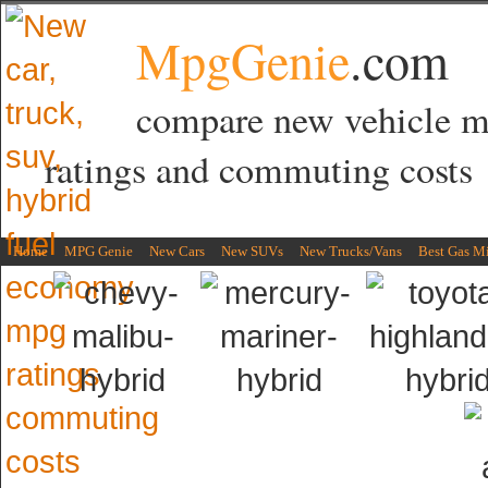
MpgGenie
.com
compare new vehicle 
ratings and commuting costs
Home
MPG Genie
New Cars
New SUVs
New Trucks/Vans
Best Gas M