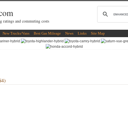
.com
g ratings and commuting costs
New Trucks/Vans
Best Gas Mileage
News
Links
Site Map
S4)