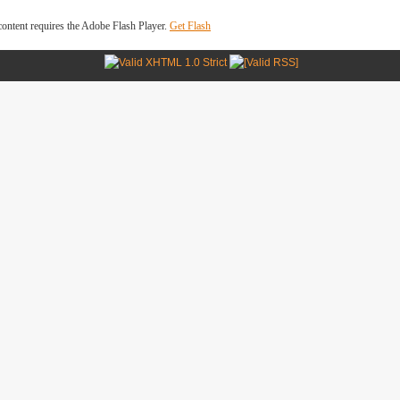
ontent requires the Adobe Flash Player.
Get Flash