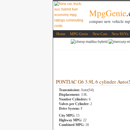
MpgGenie
compare new vehicle mp
Home
MPG Genie
New Cars
New SUVs
PONTIAC G6 3.9L 6 cylinder Auto(
Transmission:
Auto(S4)
Displacement:
3.9L
Number Cylinders:
6
Valves per Cylinder:
2
Drive System:
F
City MPG:
15
Highway MPG:
22
Combined MPG:
18