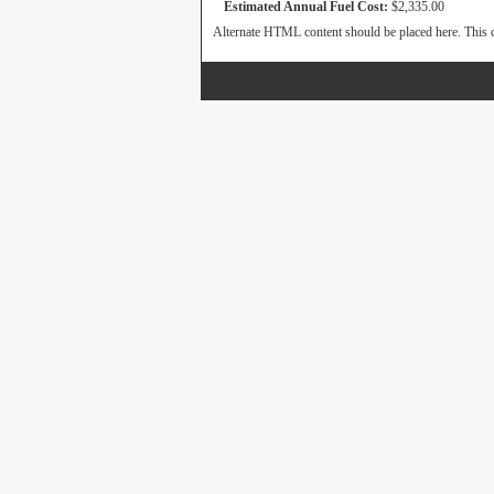
Estimated Annual Fuel Cost:
$2,335.00
Alternate HTML content should be placed here. This c