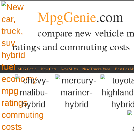
MpgGenie
.com
compare new vehicle 
ratings and commuting costs
Home
MPG Genie
New Cars
New SUVs
New Trucks/Vans
Best Gas M