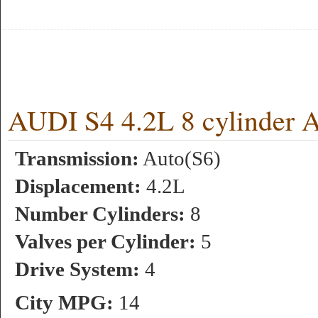
AUDI S4 4.2L 8 cylinder 
Transmission:
Auto(S6)
Displacement:
4.2L
Number Cylinders:
8
Valves per Cylinder:
5
Drive System:
4
City MPG:
14