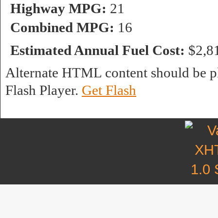
Highway MPG:
21
Combined MPG:
16
Estimated Annual Fuel Cost:
$2,8
Alternate HTML content should be pl
Flash Player.
Get Flash