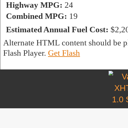
Highway MPG:
24
Combined MPG:
19
Estimated Annual Fuel Cost:
$2,2
Alternate HTML content should be pl
Flash Player.
Get Flash