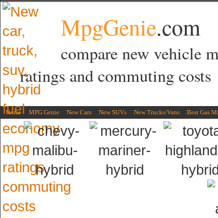
MpgGenie
.com
compare new vehicle 
ratings and commuting costs
Home
MPG Genie
New Cars
New SUVs
New Trucks/Vans
Best Gas M