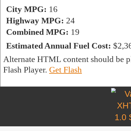
City MPG:
16
Highway MPG:
24
Combined MPG:
19
Estimated Annual Fuel Cost:
$2,3
Alternate HTML content should be pl
Flash Player.
Get Flash