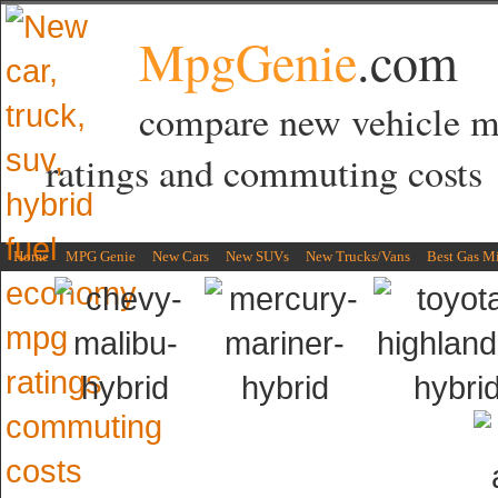
MpgGenie
.com
compare new vehicle 
ratings and commuting costs
Home
MPG Genie
New Cars
New SUVs
New Trucks/Vans
Best Gas M