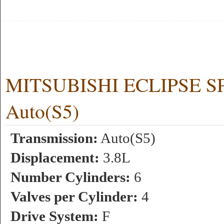
MITSUBISHI ECLIPSE SPY
Auto(S5)
Transmission:
Auto(S5)
Displacement:
3.8L
Number Cylinders:
6
Valves per Cylinder:
4
Drive System:
F